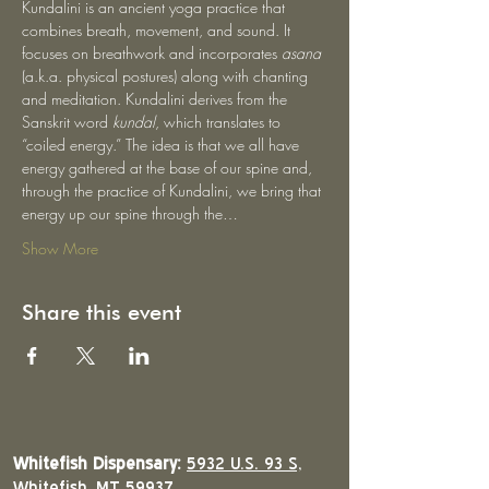
Kundalini is an ancient yoga practice that 
combines breath, movement, and sound. It 
focuses on breathwork and incorporates 
asana
(a.k.a. physical postures) along with chanting 
and meditation. Kundalini derives from the 
Sanskrit word 
kundal
, which translates to 
“coiled energy.” The idea is that we all have 
energy gathered at the base of our spine and, 
through the practice of Kundalini, we bring that 
energy up our spine through the…
Show More
Share this event
Whitefish Dispensary:
5932 U.S. 93 S,
Whitefish, MT 59937