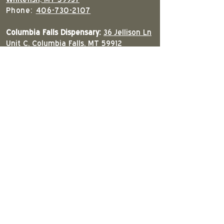
Phone:
406-730-2107
Columbia Falls Dispensary:
36 Jellison Ln
Unit C, Columbia Falls, MT 59912
Phone:
406-897-8557
South Kalispell Dispensary:
4126 U.S. 93
S, Kalispell, MT 59901
Phone:
406-309-2679
East Kalispell Dispensary:
420 American
Way, Kalispell, MT 59901
Phone:
406-890-2005
West Kalispell Dispensary:
68 Eighth Ave
W.N. Kalispell, MT 59901
Phone:
406-300-1019
Columbia Falls Downtown Dispensary:
207 9th St West Columbia Falls, MT