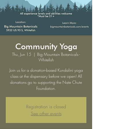
Community Yoga
Thu, Jun 15
  |  
Big Mountain Botanicals -
Whitefish
Join us for a donation-based Kundalini yoga
class at the dispensary before we open! All
donations go to supporting the Nate Chute
Foundation.
Registration is closed
See other events