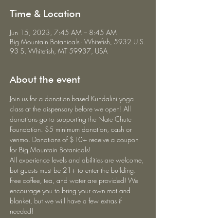
Time & Location
Jun 15, 2023, 7:45 AM – 8:45 AM
Big Mountain Botanicals - Whitefish, 5932 U.S.
93 S, Whitefish, MT 59937, USA
About the event
Join us for a donation-based Kundalini yoga 
class at the dispensary before we open! All 
donations go to supporting the Nate Chute 
Foundation. $5 minimum donation, cash or 
venmo. Donations of $10+ receive a coupon 
for Big Mountain Botanicals!
All experience levels and abilities are welcome, 
but guests must be 21+ to enter the building. 
Free coffee, tea, and water are provided! We 
encourage you to bring your own mat and 
blanket, but we will have a few extras if 
needed!