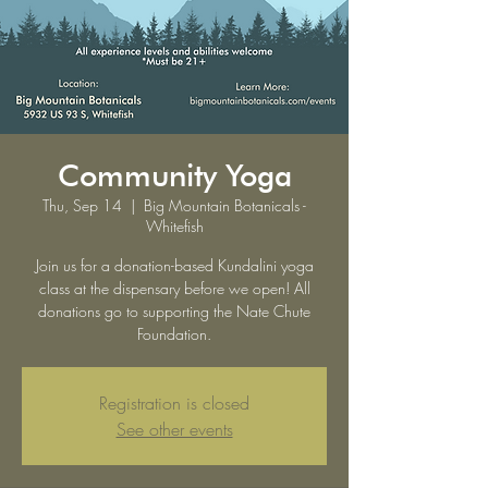
Community Yoga
Thu, Sep 14
  |  
Big Mountain Botanicals -
Whitefish
Join us for a donation-based Kundalini yoga
class at the dispensary before we open! All
donations go to supporting the Nate Chute
Foundation.
Registration is closed
See other events